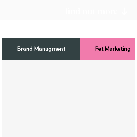
find out more
Brand Managment
Pet Marketing