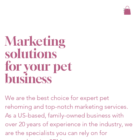
/
About Us
Marketing
solutions
for your pet
business
We are the best choice for expert pet
rehoming and top-notch marketing services.
As a US-based, family-owned business with
over 20 years of experience in the industry, we
are the specialists you can rely on for