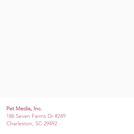
Pet Media, Inc.
186 Seven Farms Dr #249
Charleston, SC 29492