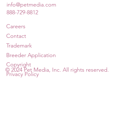
info@petmedia.com
888-729-8812
Careers
Contact
Trademark
Breeder Application
Copyright
© 2024 Pet Media, Inc. All rights reserved.
Privacy Policy