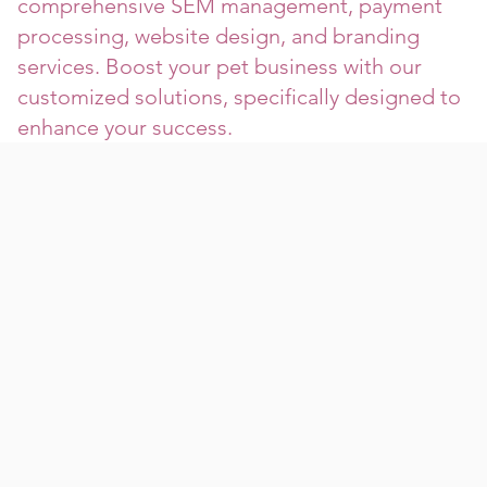
comprehensive SEM management, payment
processing, website design, and branding
services. Boost your pet business with our
customized solutions, specifically designed to
enhance your success.